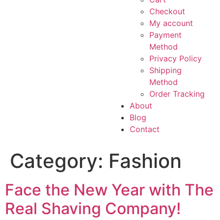
Checkout
My account
Payment
Method
Privacy Policy
Shipping
Method
Order Tracking
About
Blog
Contact
Category:
Fashion
Face the New Year with The
Real Shaving Company!