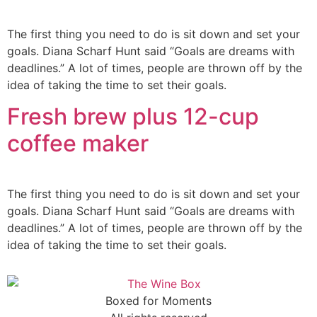
The first thing you need to do is sit down and set your
goals. Diana Scharf Hunt said “Goals are dreams with
deadlines.” A lot of times, people are thrown off by the
idea of taking the time to set their goals.
Fresh brew plus 12-cup
coffee maker
The first thing you need to do is sit down and set your
goals. Diana Scharf Hunt said “Goals are dreams with
deadlines.” A lot of times, people are thrown off by the
idea of taking the time to set their goals.
Boxed for Moments