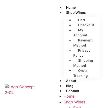
Home
Shop Wines
Cart
Checkout
My
Account
Payment
Method
Privacy
Policy
Shipping
Method
Order
Tracking
About
Blog
Contact
Home
Shop Wines
Cart