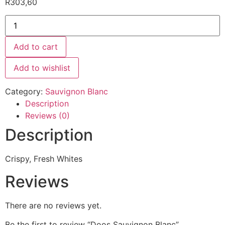
R
303,60
Add to cart
Add to wishlist
Category:
Sauvignon Blanc
Description
Reviews (0)
Description
Crispy, Fresh Whites
Reviews
There are no reviews yet.
Be the first to review “Doos Sauvignon Blanc”