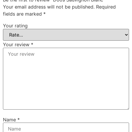
Your email address will not be published.
Required
fields are marked
*
Your rating
Your review
*
Name
*