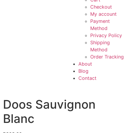
Checkout
My account
Payment
Method
Privacy Policy
Shipping
Method
Order Tracking
About
Blog
Contact
Doos Sauvignon
Blanc