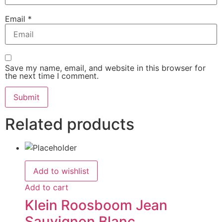
Email
*
Save my name, email, and website in this browser for
the next time I comment.
Related products
Add to wishlist
Add to cart
Klein Roosboom Jean
Sauvignon Blanc