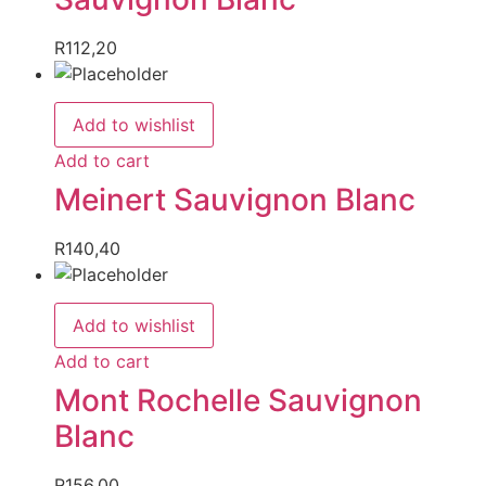
R
112,20
Add to wishlist
Add to cart
Meinert Sauvignon Blanc
R
140,40
Add to wishlist
Add to cart
Mont Rochelle Sauvignon
Blanc
R
156,00