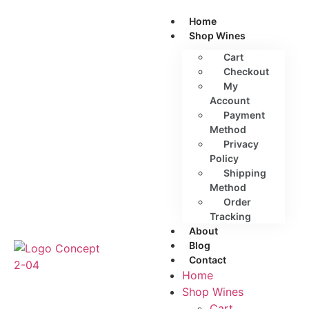
Home
Shop Wines
Cart
Checkout
My
Account
Payment
Method
Privacy
Policy
Shipping
Method
Order
Tracking
About
Blog
Contact
Home
Shop Wines
Cart