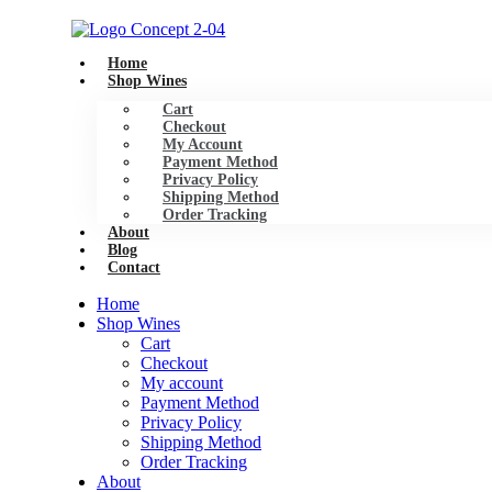
Skip
to
content
Home
Shop Wines
Cart
Checkout
My Account
Payment Method
Privacy Policy
Shipping Method
Order Tracking
About
Blog
Contact
Home
Shop Wines
Cart
Checkout
My account
Payment Method
Privacy Policy
Shipping Method
Order Tracking
About