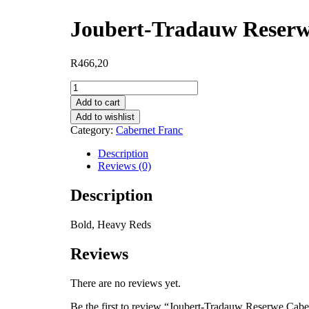
Joubert-Tradauw Reserw
R
466,20
Joubert-
Tradauw
Add to cart
Reserwe
Add to wishlist
Cabernet
Category:
Cabernet Franc
Franc
quantity
Description
Reviews (0)
Description
Bold, Heavy Reds
Reviews
There are no reviews yet.
Be the first to review “Joubert-Tradauw Reserwe Cabe