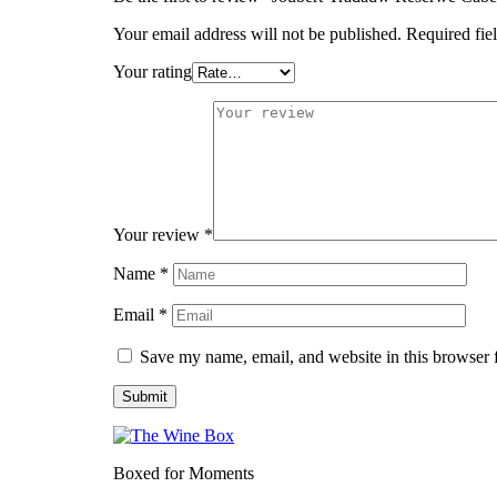
Your email address will not be published.
Required fie
Your rating
Your review
*
Name
*
Email
*
Save my name, email, and website in this browser 
Boxed for Moments