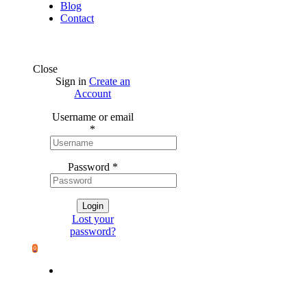
Blog
Contact
Close
Sign in
Create an
Account
Username or email
*
Password
*
Login
Lost your
password?
0