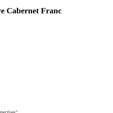
e Cabernet Franc
rnet Franc”