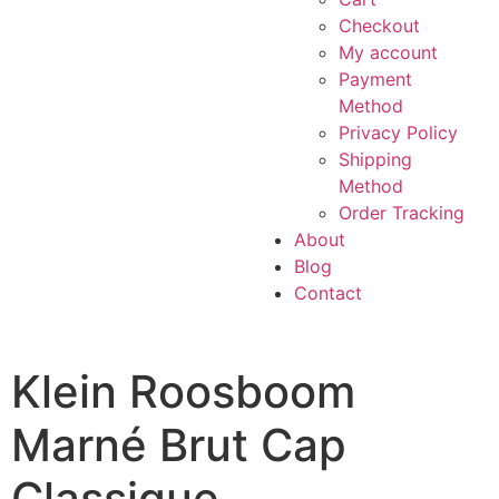
Checkout
My account
Payment
Method
Privacy Policy
Shipping
Method
Order Tracking
About
Blog
Contact
Klein Roosboom
Marné Brut Cap
Classique