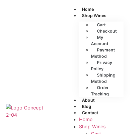
Home
Shop Wines
Cart
Checkout
My
Account
Payment
Method
Privacy
Policy
Shipping
Method
Order
Tracking
About
Blog
Contact
Home
Shop Wines
Cart