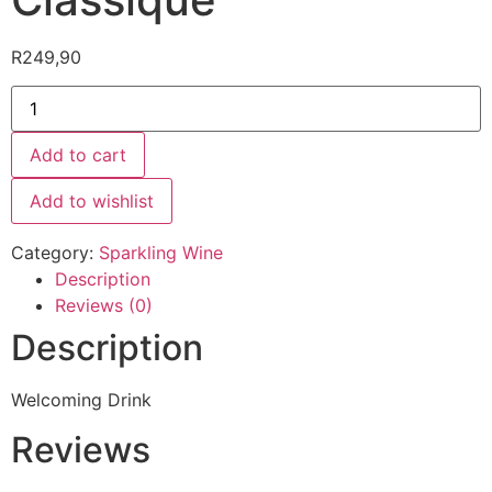
R
249,90
Add to cart
Add to wishlist
Category:
Sparkling Wine
Description
Reviews (0)
Description
Welcoming Drink
Reviews