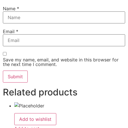
Name
*
Email
*
Save my name, email, and website in this browser for
the next time I comment.
Related products
Add to wishlist