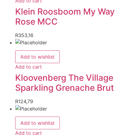
Add to cart
Klein Roosboom My Way
Rose MCC
R
353,16
Add to wishlist
Add to cart
Kloovenberg The Village
Sparkling Grenache Brut
R
124,79
Add to wishlist
Add to cart