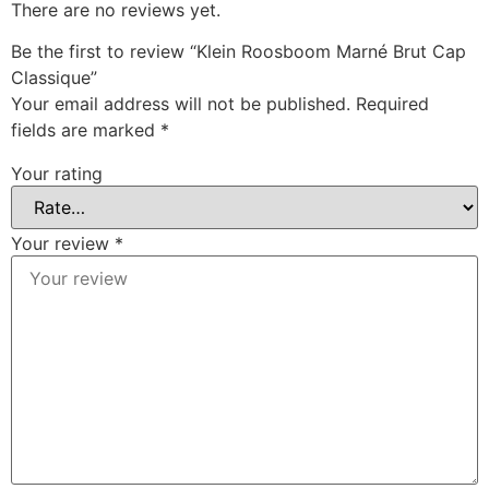
There are no reviews yet.
Be the first to review “Klein Roosboom Marné Brut Cap
Classique”
Your email address will not be published.
Required
fields are marked
*
Your rating
Your review
*