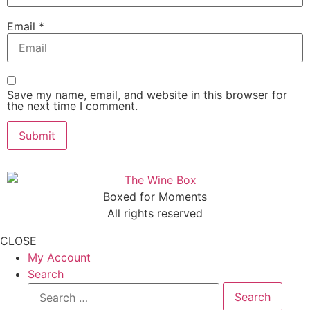
Email
*
Save my name, email, and website in this browser for
the next time I comment.
Boxed for Moments
All rights reserved
CLOSE
My Account
Search