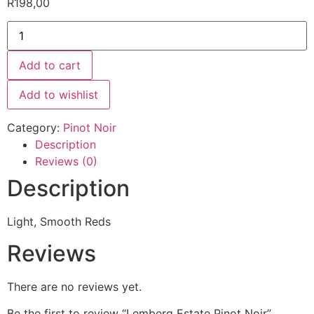
R
198,00
Add to cart
Add to wishlist
Category:
Pinot Noir
Description
Reviews (0)
Description
Light, Smooth Reds
Reviews
There are no reviews yet.
Be the first to review “Lemberg Estate Pinot Noir”