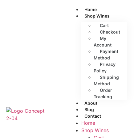
Home
Shop Wines
Cart
Checkout
My
Account
Payment
Method
Privacy
Policy
Shipping
Method
Order
Tracking
About
Blog
Contact
Home
Shop Wines
Cart