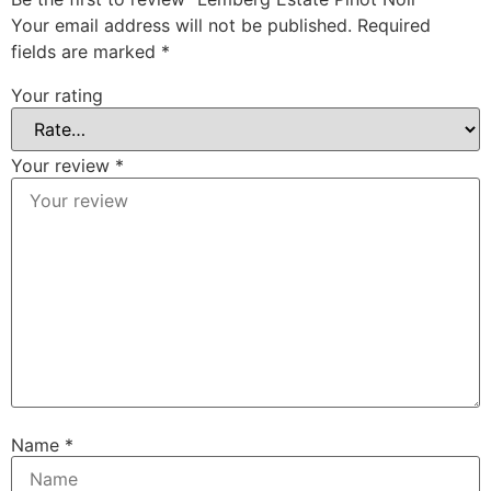
Your email address will not be published.
Required
fields are marked
*
Your rating
Your review
*
Name
*