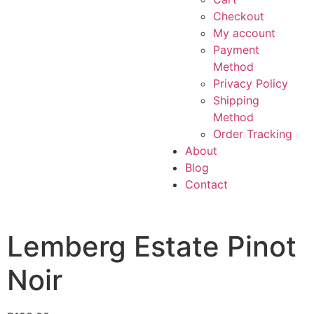
Checkout
My account
Payment
Method
Privacy Policy
Shipping
Method
Order Tracking
About
Blog
Contact
Lemberg Estate Pinot
Noir