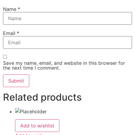
Name
*
Email
*
Save my name, email, and website in this browser for
the next time I comment.
Related products
Add to wishlist