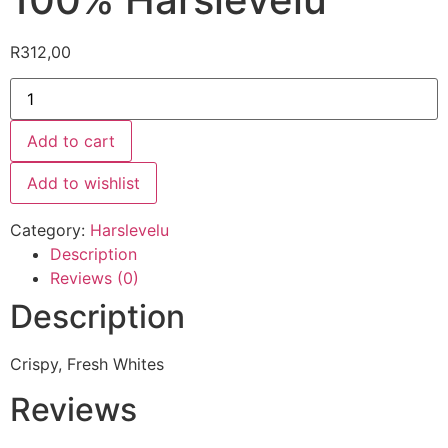
R
312,00
Add to cart
Add to wishlist
Category:
Harslevelu
Description
Reviews (0)
Description
Crispy, Fresh Whites
Reviews