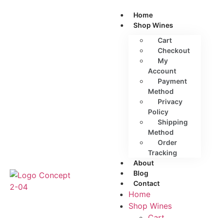
Home
Shop Wines
Cart
Checkout
My
Account
Payment
Method
Privacy
Policy
Shipping
Method
Order
Tracking
About
Blog
Contact
Home
Shop Wines
Cart