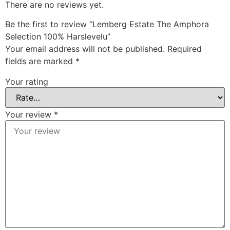
There are no reviews yet.
Be the first to review “Lemberg Estate The Amphora
Selection 100% Harslevelu”
Your email address will not be published.
Required
fields are marked
*
Your rating
Your review
*