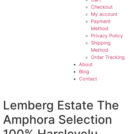
Checkout
My account
Payment
Method
Privacy Policy
Shipping
Method
Order Tracking
About
Blog
Contact
Lemberg Estate The
Amphora Selection
100% Harslevelu