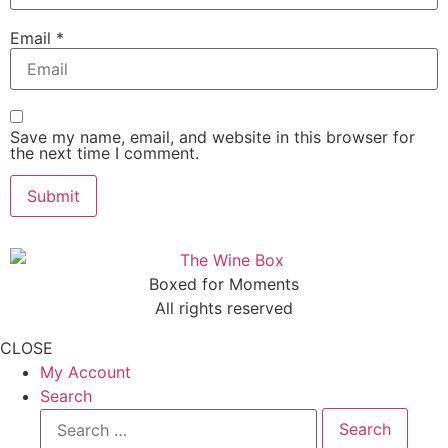
Email
*
Save my name, email, and website in this browser for
the next time I comment.
Boxed for Moments
All rights reserved
CLOSE
My Account
Search