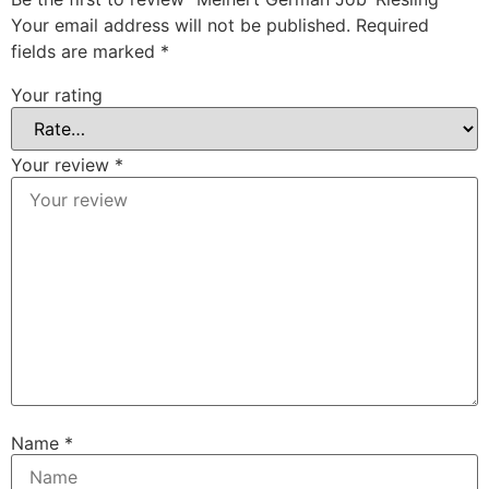
Your email address will not be published.
Required
fields are marked
*
Your rating
Your review
*
Name
*