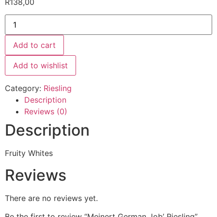
R
138,00
Add to cart
Add to wishlist
Category:
Riesling
Description
Reviews (0)
Description
Fruity Whites
Reviews
There are no reviews yet.
Be the first to review “Meinert German Job’ Riesling”