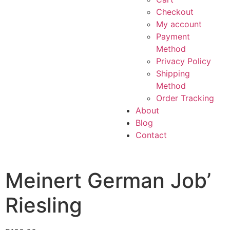
Checkout
My account
Payment
Method
Privacy Policy
Shipping
Method
Order Tracking
About
Blog
Contact
Meinert German Job’
Riesling