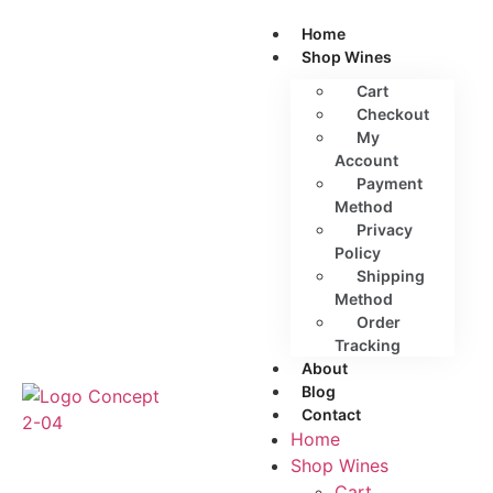
Home
Shop Wines
Cart
Checkout
My
Account
Payment
Method
Privacy
Policy
Shipping
Method
Order
Tracking
About
Blog
Contact
Home
Shop Wines
Cart