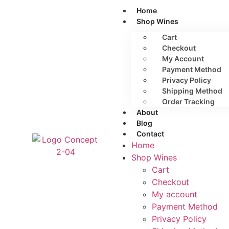
Home
Shop Wines
Cart
Checkout
My Account
Payment Method
Privacy Policy
Shipping Method
Order Tracking
About
Blog
Contact
Home
Shop Wines
Cart
Checkout
My account
Payment Method
Privacy Policy