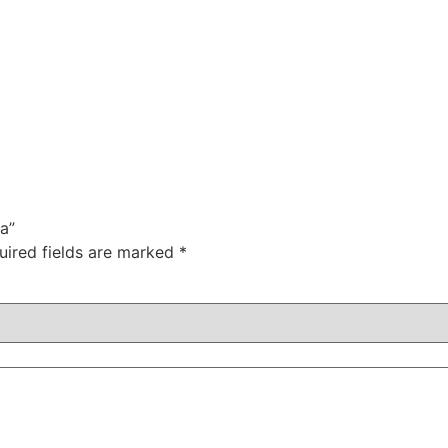
a”
uired fields are marked
*