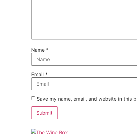
Name
*
Email
*
Save my name, email, and website in this b