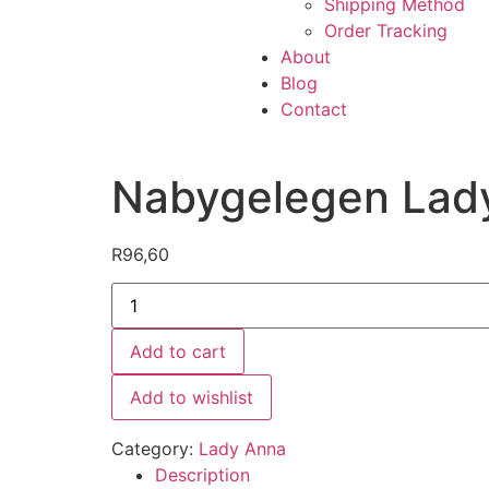
Shipping Method
Order Tracking
About
Blog
Contact
Nabygelegen Lad
R
96,60
Add to cart
Add to wishlist
Category:
Lady Anna
Description