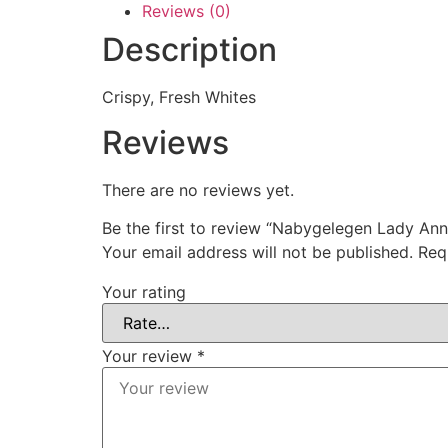
Reviews (0)
Description
Crispy, Fresh Whites
Reviews
There are no reviews yet.
Be the first to review “Nabygelegen Lady Ann
Your email address will not be published.
Req
Your rating
Your review
*