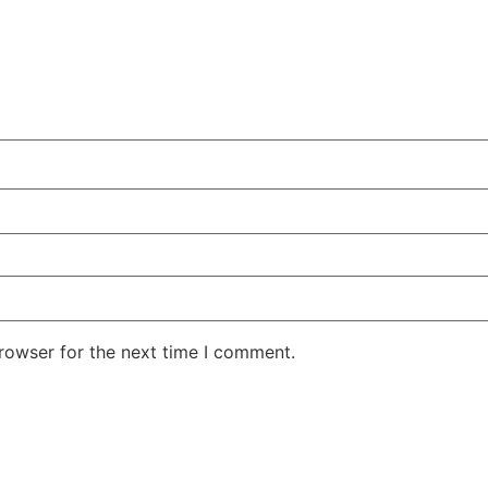
rowser for the next time I comment.