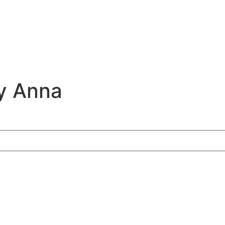
y Anna