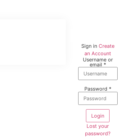
Sign in
Create
an Account
Username or
email
*
Password
*
Login
Lost your
password?