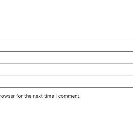
rowser for the next time I comment.