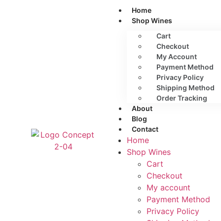
Home
Shop Wines
Cart
Checkout
My Account
Payment Method
Privacy Policy
Shipping Method
Order Tracking
About
Blog
Contact
Home
Shop Wines
Cart
Checkout
My account
Payment Method
Privacy Policy