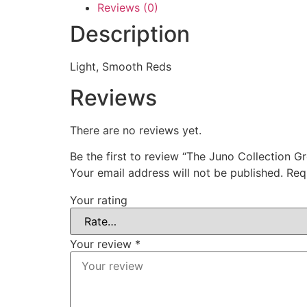
Reviews (0)
Description
Light, Smooth Reds
Reviews
There are no reviews yet.
Be the first to review “The Juno Collection G
Your email address will not be published.
Req
Your rating
Your review
*