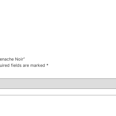
renache Noir”
uired fields are marked
*