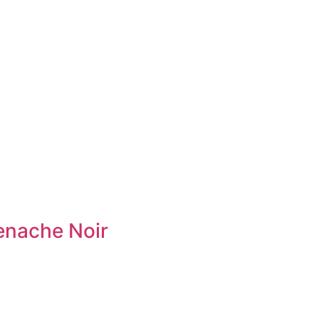
enache Noir