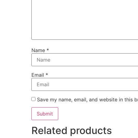
Name
*
Email
*
Save my name, email, and website in this b
Related products