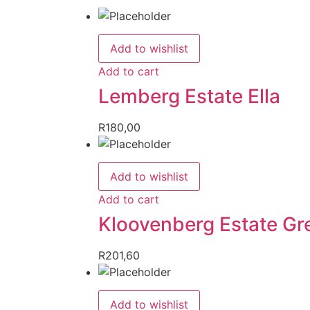
Add to wishlist
Add to cart
Lemberg Estate Ella
R
180,00
Add to wishlist
Add to cart
Kloovenberg Estate Gr
R
201,60
Add to wishlist