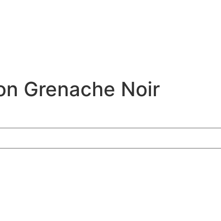
on Grenache Noir