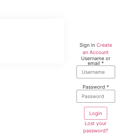
Sign in
Create
an Account
Username or
email
*
Password
*
Login
Lost your
password?