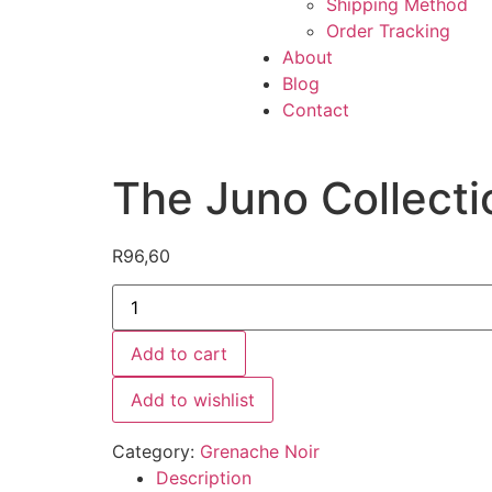
Shipping Method
Order Tracking
About
Blog
Contact
The Juno Collecti
R
96,60
Add to cart
Add to wishlist
Category:
Grenache Noir
Description