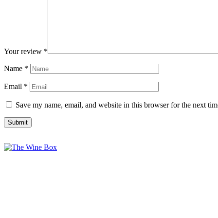
Your review
*
Name
*
Email
*
Save my name, email, and website in this browser for the next ti