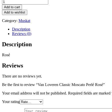
Van
Loveren
Add to cart
Classic
Add to wishlist
Moscato
Perlé
Category:
Muskat
Rosé
quantity
Description
Reviews (0)
Description
Rosé
Reviews
There are no reviews yet.
Be the first to review “Van Loveren Classic Moscato Perlé Rosé”
Your email address will not be published.
Required fields are marked
Your rating