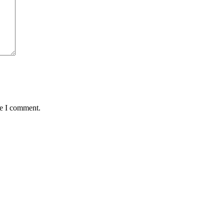
me I comment.