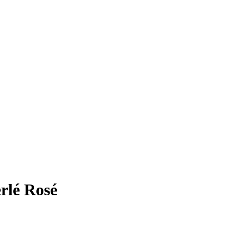
rlé Rosé