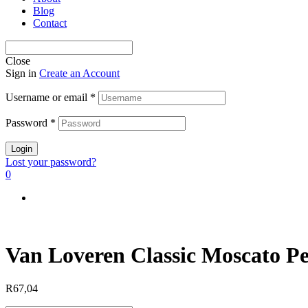
Blog
Contact
Close
Sign in
Create an Account
Username or email
*
Password
*
Login
Lost your password?
0
Van Loveren Classic Moscato Pe
R
67,04