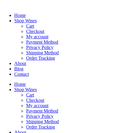
Skip
to
content
Home
Shop Wines
Cart
Checkout
My account
Payment Method
Privacy Policy
Shipping Method
Order Tracking
About
Blog
Contact
Home
Shop Wines
Cart
Checkout
My account
Payment Method
Privacy Policy
Shipping Method
Order Tracking
About