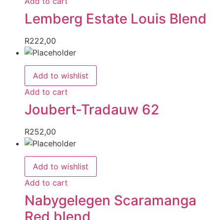
Add to cart
Lemberg Estate Louis Blend
R
222,00
Add to wishlist
Add to cart
Joubert-Tradauw 62
R
252,00
Add to wishlist
Add to cart
Nabygelegen Scaramanga
Red blend