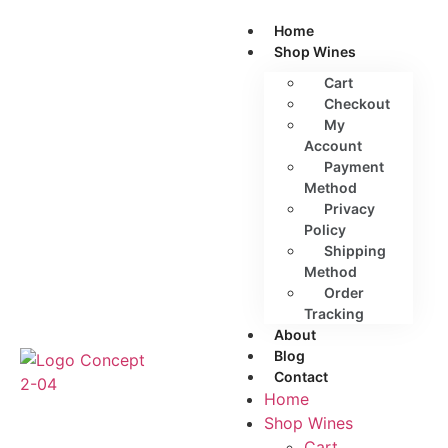
Home
Shop Wines
Cart
Checkout
My
Account
Payment
Method
Privacy
Policy
Shipping
Method
Order
Tracking
About
Blog
Contact
Home
Shop Wines
Cart