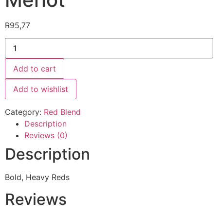
R
95,77
Add to cart
Add to wishlist
Category:
Red Blend
Description
Reviews (0)
Description
Bold, Heavy Reds
Reviews