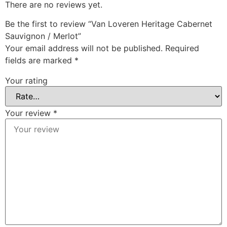
There are no reviews yet.
Be the first to review “Van Loveren Heritage Cabernet
Sauvignon / Merlot”
Your email address will not be published.
Required
fields are marked
*
Your rating
Your review
*