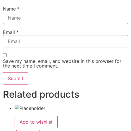
Name
*
Email
*
Save my name, email, and website in this browser for
the next time I comment.
Related products
Add to wishlist