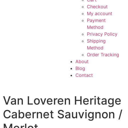
Checkout
My account
Payment
Method
Privacy Policy
Shipping
Method
Order Tracking
About
Blog
Contact
Van Loveren Heritage
Cabernet Sauvignon /
Merlot