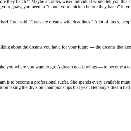
re they hatch?” Maybe an older, wiser individual would tell you this t
g your goals, you need to “Count your chicken before they hatch” in you
harf Hunt said “Goals are dreams with deadlines.” A lot of times, people 
lking about the dreams you have for your future — the dreams that ke
take you where you want to go. A dream needs wings — to become a t
m is to become a professional surfer. She spends every available minu
etition taking the division championships that year. Bethany’s dream ha