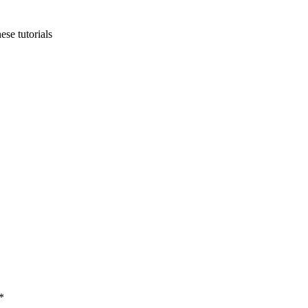
ese tutorials
*