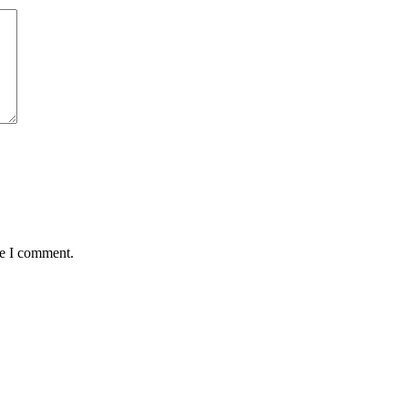
me I comment.