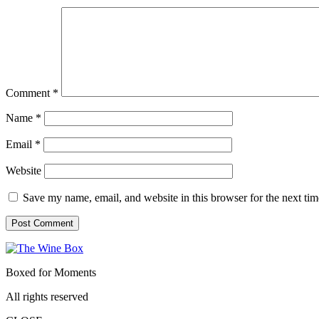
Comment
*
Name
*
Email
*
Website
Save my name, email, and website in this browser for the next ti
Boxed for Moments
All rights reserved