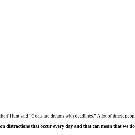
harf Hunt said “Goals are dreams with deadlines.” A lot of times, people 
illion distractions that occur every day and that can mean that we 