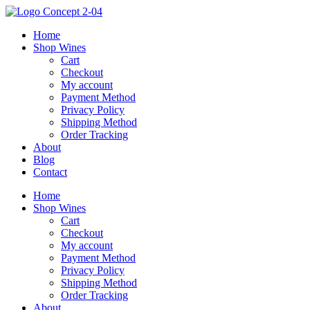
Skip
to
Home
content
Shop Wines
Cart
Checkout
My account
Payment Method
Privacy Policy
Shipping Method
Order Tracking
About
Blog
Contact
Home
Shop Wines
Cart
Checkout
My account
Payment Method
Privacy Policy
Shipping Method
Order Tracking
About