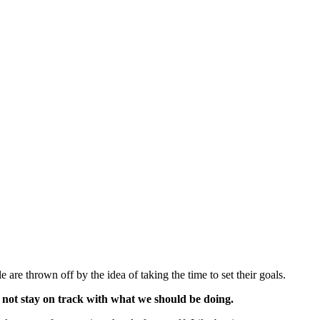
are thrown off by the idea of taking the time to set their goals.
do not stay on track with what we should be doing.