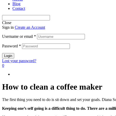
Blog
Contact
Close
Sign in
Create an Account
Username or email
*
Password
*
Login
Lost your password?
0
How to clean a coffee maker
The first thing you need to do is sit down and set your goals. Diana Sc
Keeping one’s self going is a difficult thing to do. There are a m