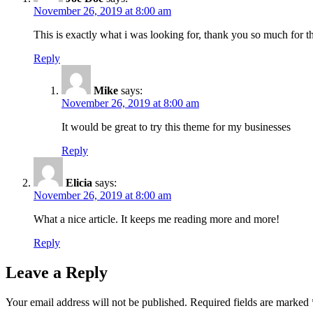
November 26, 2019 at 8:00 am
This is exactly what i was looking for, thank you so much for th
Reply
Mike
says:
November 26, 2019 at 8:00 am
It would be great to try this theme for my businesses
Reply
Elicia
says:
November 26, 2019 at 8:00 am
What a nice article. It keeps me reading more and more!
Reply
Leave a Reply
Your email address will not be published.
Required fields are marked