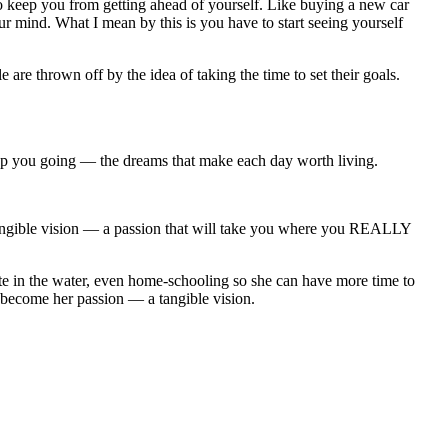
o keep you from getting ahead of yourself. Like buying a new car
r mind. What I mean by this is you have to start seeing yourself
are thrown off by the idea of taking the time to set their goals.
ep you going — the dreams that make each day worth living.
angible vision — a passion that will take you where you REALLY
te in the water, even home-schooling so she can have more time to
d become her passion — a tangible vision.