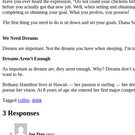
Have you ever heard the expression, “Do not count your chickens befo
before you actually got that new job. Well, when setting and obtainin
completing or obtaining your goal. What you profess, you possess!
The first thing you need to do is sit down and set your goals. Diana Sc
We Need Dreams
Dreams are important. Not the dreams you have when sleeping. I’m ta
Dreams Aren’t Enough
As important as dreams are, they arent enough. Why? Dreams don’t 
want to be.
Bethany Hamilton lives in Hawaii — her passion is surfing — her drea
pursue her vision. At 8 years of age she entered her first major comp
Tagged
coffee
,
drink
3 Responses
Joe Doe
says: