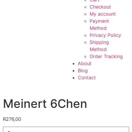
Checkout
My account
Payment
Method
Privacy Policy
Shipping
Method
Order Tracking
About
Blog
Contact
Meinert 6Chen
R
276,00