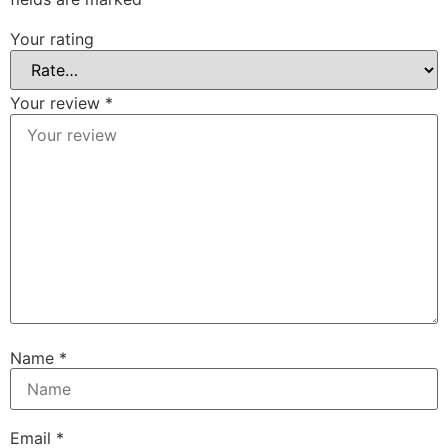
Your rating
Your review
*
Name
*
Email
*