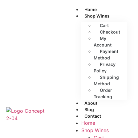
Home
Shop Wines
Cart
Checkout
My
Account
Payment
Method
Privacy
Policy
Shipping
Method
Order
Tracking
About
Blog
Contact
Home
Shop Wines
Cart