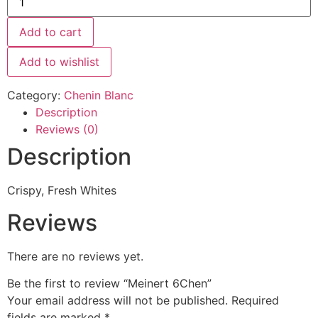
Add to cart
Add to wishlist
Category:
Chenin Blanc
Description
Reviews (0)
Description
Crispy, Fresh Whites
Reviews
There are no reviews yet.
Be the first to review “Meinert 6Chen”
Your email address will not be published.
Required
fields are marked
*