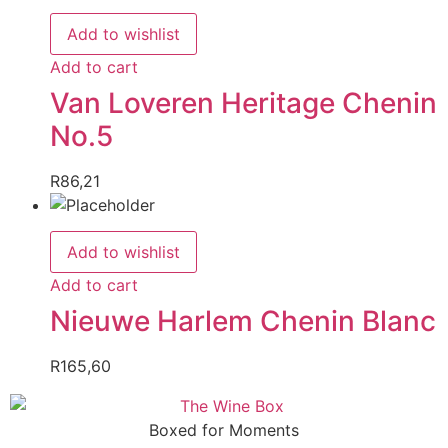
Add to wishlist
Add to cart
Van Loveren Heritage Chenin
No.5
R
86,21
Add to wishlist
Add to cart
Nieuwe Harlem Chenin Blanc
R
165,60
Boxed for Moments