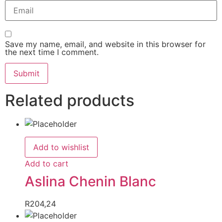
Save my name, email, and website in this browser for
the next time I comment.
Related products
Add to wishlist
Add to cart
Aslina Chenin Blanc
R
204,24