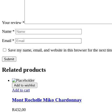
Your review
*
Name
*
Email
*
Save my name, email, and website in this browser for the next ti
Related products
Add to wishlist
Add to cart
Mont Rochelle Miko Chardonnay
R
432,00