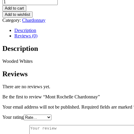
Mont
Rochelle
Add to cart
Chardonnay
Add to wishlist
quantity
Category:
Chardonnay
Description
Reviews (0)
Description
Wooded Whites
Reviews
There are no reviews yet.
Be the first to review “Mont Rochelle Chardonnay”
Your email address will not be published.
Required fields are marked
Your rating