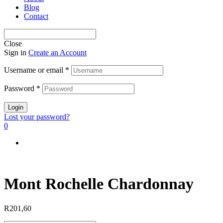
Blog
Contact
Close
Sign in
Create an Account
Username or email
*
Password
*
Login
Lost your password?
0
Mont Rochelle Chardonnay
R
201,60