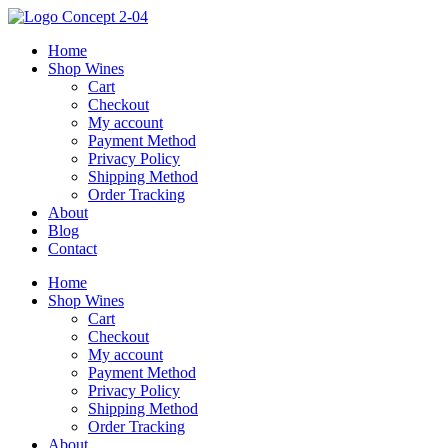
Skip
to
Home
content
Shop Wines
Cart
Checkout
My account
Payment Method
Privacy Policy
Shipping Method
Order Tracking
About
Blog
Contact
Home
Shop Wines
Cart
Checkout
My account
Payment Method
Privacy Policy
Shipping Method
Order Tracking
About