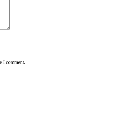
me I comment.