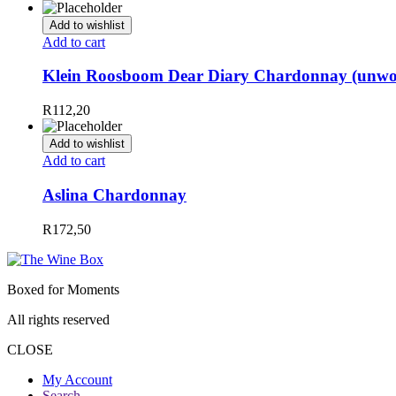
Add to wishlist
Add to cart
Klein Roosboom Dear Diary Chardonnay (unw
R
112,20
Add to wishlist
Add to cart
Aslina Chardonnay
R
172,50
Boxed for Moments
All rights reserved
CLOSE
My Account
Search