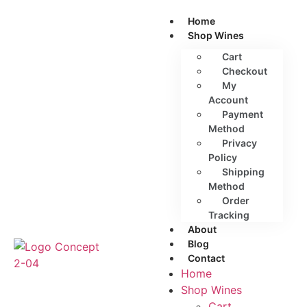
Home
Shop Wines
Cart
Checkout
My
Account
Payment
Method
Privacy
Policy
Shipping
Method
Order
Tracking
About
Blog
Contact
Home
Shop Wines
Cart