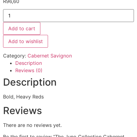
R
96,60
Add to cart
Add to wishlist
Category:
Cabernet Savignon
Description
Reviews (0)
Description
Bold, Heavy Reds
Reviews
There are no reviews yet.
Be the first to review “The Juno Collection Cabernet