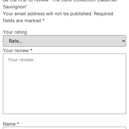
Sauvignon”
Your email address will not be published.
Required
fields are marked
*
Your rating
Your review
*
Name
*