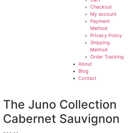
Checkout
My account
Payment
Method
Privacy Policy
Shipping
Method
Order Tracking
About
Blog
Contact
The Juno Collection
Cabernet Sauvignon