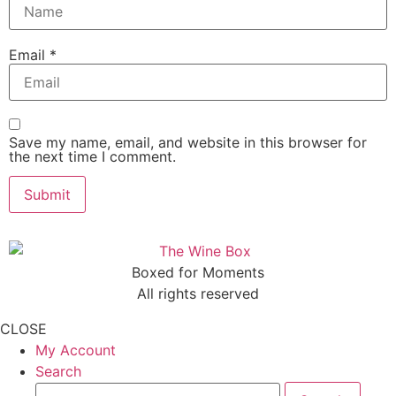
Email
*
Save my name, email, and website in this browser for
the next time I comment.
Boxed for Moments
All rights reserved
CLOSE
My Account
Search