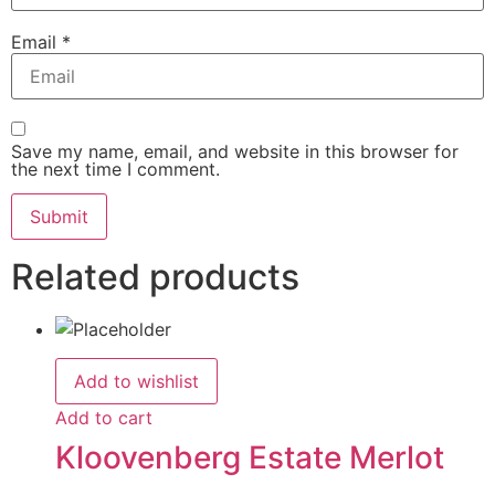
Email
*
Save my name, email, and website in this browser for
the next time I comment.
Related products
Add to wishlist
Add to cart
Kloovenberg Estate Merlot