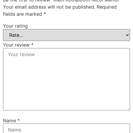
Your email address will not be published.
Required
fields are marked
*
Your rating
Your review
*
Name
*