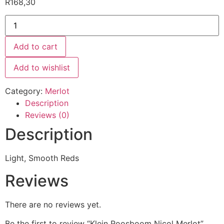
R
168,30
Add to cart
Add to wishlist
Category:
Merlot
Description
Reviews (0)
Description
Light, Smooth Reds
Reviews
There are no reviews yet.
Be the first to review “Klein Roosboom Nicol Merlot”