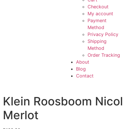
Checkout
My account
Payment
Method
Privacy Policy
Shipping
Method
Order Tracking
About
Blog
Contact
Klein Roosboom Nicol
Merlot