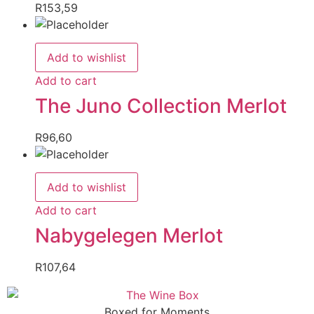
R
153,59
Add to wishlist
Add to cart
The Juno Collection Merlot
R
96,60
Add to wishlist
Add to cart
Nabygelegen Merlot
R
107,64
Boxed for Moments