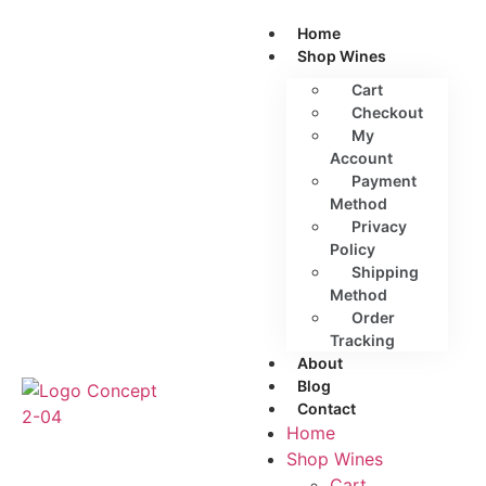
Home
Shop Wines
Cart
Checkout
My
Account
Payment
Method
Privacy
Policy
Shipping
Method
Order
Tracking
About
Blog
Contact
Home
Shop Wines
Cart