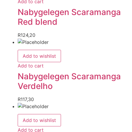
Add to cart
Nabygelegen Scaramanga
Red blend
R
124,20
Add to wishlist
Add to cart
Nabygelegen Scaramanga
Verdelho
R
117,30
Add to wishlist
Add to cart