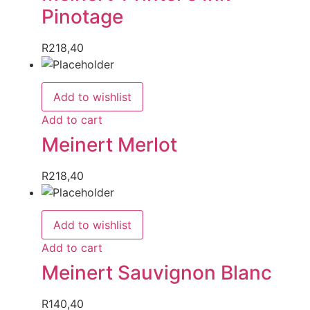
Pinotage
R
218,40
Add to wishlist
Add to cart
Meinert Merlot
R
218,40
Add to wishlist
Add to cart
Meinert Sauvignon Blanc
R
140,40