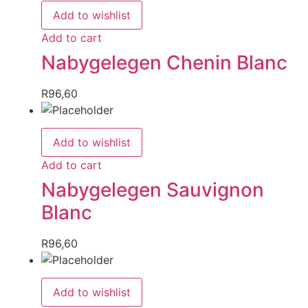
Add to wishlist
Add to cart
Nabygelegen Chenin Blanc
R
96,60
Add to wishlist
Add to cart
Nabygelegen Sauvignon
Blanc
R
96,60
Add to wishlist