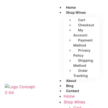
Home
Shop Wines
Cart
Checkout
My
Account
Payment
Method
Privacy
Policy
Shipping
Method
Order
Tracking
About
Blog
Contact
Home
Shop Wines
Cart