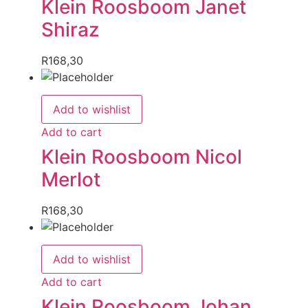
Klein Roosboom Janet
Shiraz
R
168,30
Add to wishlist
Add to cart
Klein Roosboom Nicol
Merlot
R
168,30
Add to wishlist
Add to cart
Klein Roosboom Johan