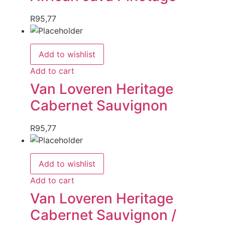
R
95,77
Add to wishlist
Add to cart
Van Loveren Heritage
Cabernet Sauvignon
R
95,77
Add to wishlist
Add to cart
Van Loveren Heritage
Cabernet Sauvignon /