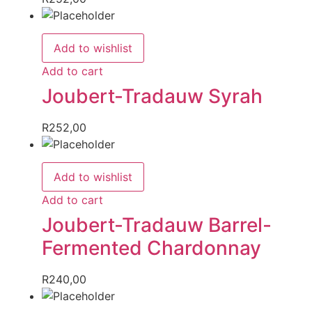
Add to wishlist
Add to cart
Joubert-Tradauw Syrah
R
252,00
Add to wishlist
Add to cart
Joubert-Tradauw Barrel-
Fermented Chardonnay
R
240,00