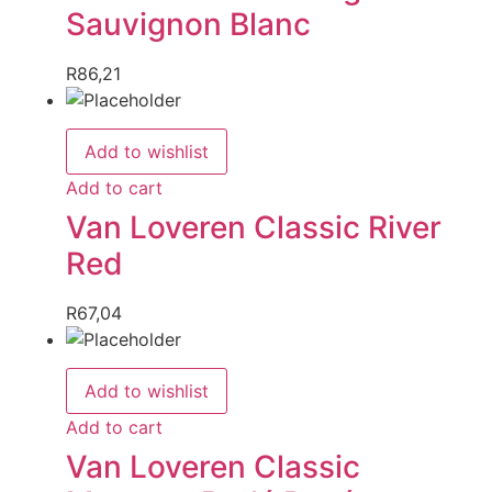
Sauvignon Blanc
R
86,21
Add to wishlist
Add to cart
Van Loveren Classic River
Red
R
67,04
Add to wishlist
Add to cart
Van Loveren Classic