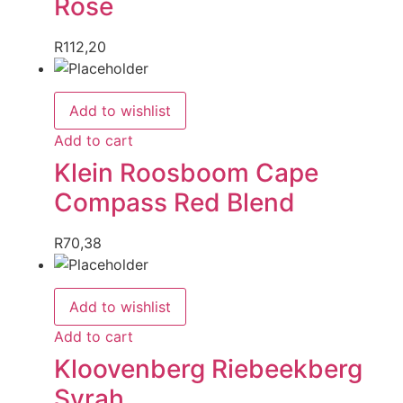
Rose
R
112,20
Add to wishlist
Add to cart
Klein Roosboom Cape
Compass Red Blend
R
70,38
Add to wishlist
Add to cart
Kloovenberg Riebeekberg
Syrah