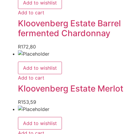
Add to wishlist
Add to cart
Kloovenberg Estate Barrel
fermented Chardonnay
R
172,80
Add to wishlist
Add to cart
Kloovenberg Estate Merlot
R
153,59
Add to wishlist
Add to cart