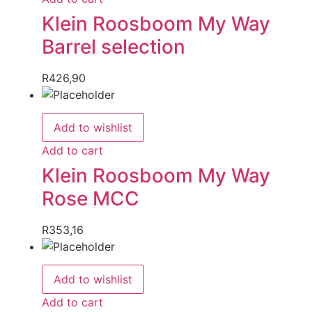
Klein Roosboom My Way
Barrel selection
R
426,90
Add to wishlist
Add to cart
Klein Roosboom My Way
Rose MCC
R
353,16
Add to wishlist
Add to cart