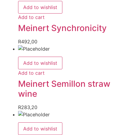
Add to wishlist
Add to cart
Meinert Synchronicity
R
492,00
Add to wishlist
Add to cart
Meinert Semillon straw
wine
R
283,20
Add to wishlist