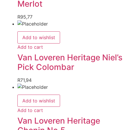
Merlot
R
95,77
Add to wishlist
Add to cart
Van Loveren Heritage Niel’s
Pick Colombar
R
71,94
Add to wishlist
Add to cart
Van Loveren Heritage