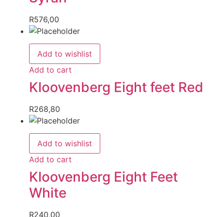
R
576,00
Add to wishlist
Add to cart
Kloovenberg Eight feet Red
R
268,80
Add to wishlist
Add to cart
Kloovenberg Eight Feet
White
R
240,00