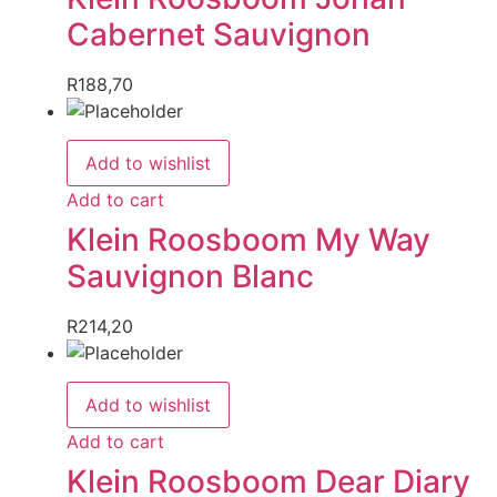
Cabernet Sauvignon
R
188,70
Add to wishlist
Add to cart
Klein Roosboom My Way
Sauvignon Blanc
R
214,20
Add to wishlist
Add to cart
Klein Roosboom Dear Diary