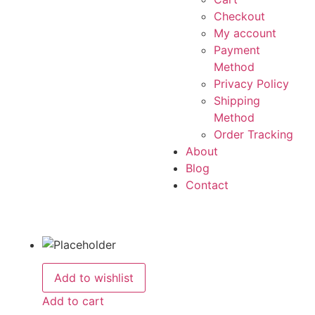
Checkout
My account
Payment
Method
Privacy Policy
Shipping
Method
Order Tracking
About
Blog
Contact
Add to wishlist
Add to cart