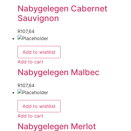
Nabygelegen Cabernet
Sauvignon
R
107,64
Add to wishlist
Add to cart
Nabygelegen Malbec
R
107,64
Add to wishlist
Add to cart
Nabygelegen Merlot