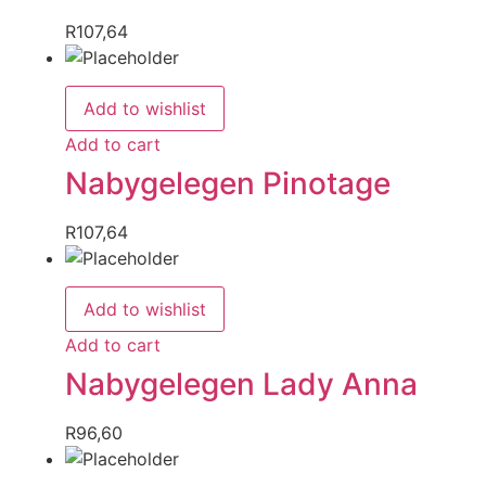
R
107,64
Add to wishlist
Add to cart
Nabygelegen Pinotage
R
107,64
Add to wishlist
Add to cart
Nabygelegen Lady Anna
R
96,60