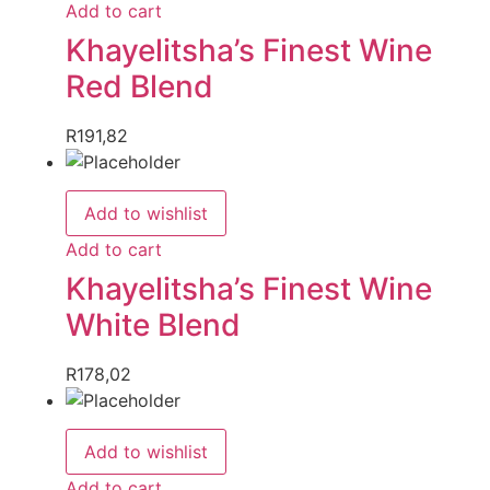
Add to cart
Khayelitsha’s Finest Wine
Red Blend
R
191,82
Add to wishlist
Add to cart
Khayelitsha’s Finest Wine
White Blend
R
178,02
Add to wishlist
Add to cart