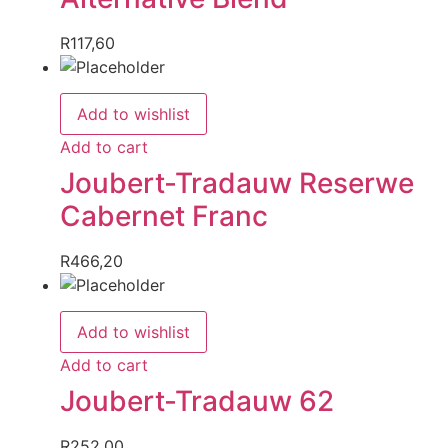
R
117,60
Add to wishlist
Add to cart
Joubert-Tradauw Reserwe
Cabernet Franc
R
466,20
Add to wishlist
Add to cart
Joubert-Tradauw 62
R
252,00