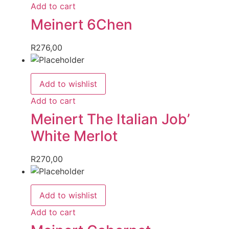
Add to cart
Meinert 6Chen
R
276,00
Add to wishlist
Add to cart
Meinert The Italian Job’
White Merlot
R
270,00
Add to wishlist
Add to cart