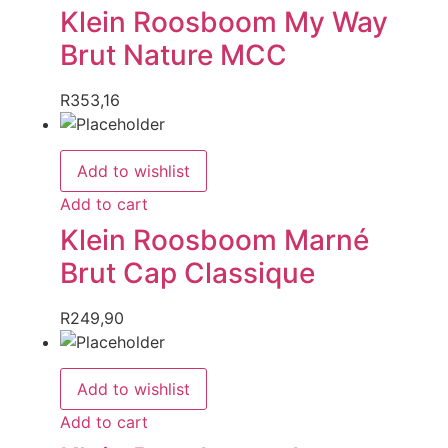
Klein Roosboom My Way
Brut Nature MCC
R
353,16
Add to wishlist
Add to cart
Klein Roosboom Marné
Brut Cap Classique
R
249,90
Add to wishlist
Add to cart