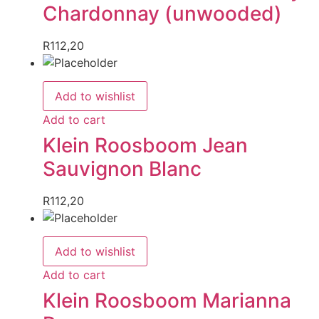
Chardonnay (unwooded)
R
112,20
Add to wishlist
Add to cart
Klein Roosboom Jean
Sauvignon Blanc
R
112,20
Add to wishlist
Add to cart
Klein Roosboom Marianna