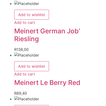
Add to wishlist
Add to cart
Meinert German Job’
Riesling
R
138,00
Add to wishlist
Add to cart
Meinert Le Berry Red
R
89,40