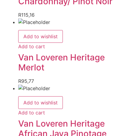
Chardonnay/ Pinot Noir
R
115,16
Add to wishlist
Add to cart
Van Loveren Heritage
Merlot
R
95,77
Add to wishlist
Add to cart
Van Loveren Heritage
African Java Pinotage