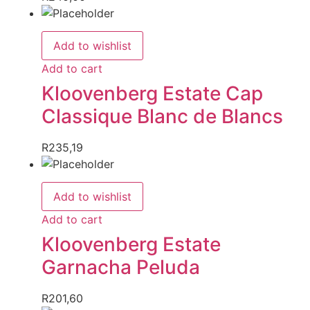
Add to wishlist
Add to cart
Kloovenberg Estate Cap
Classique Blanc de Blancs
R
235,19
Add to wishlist
Add to cart
Kloovenberg Estate
Garnacha Peluda
R
201,60