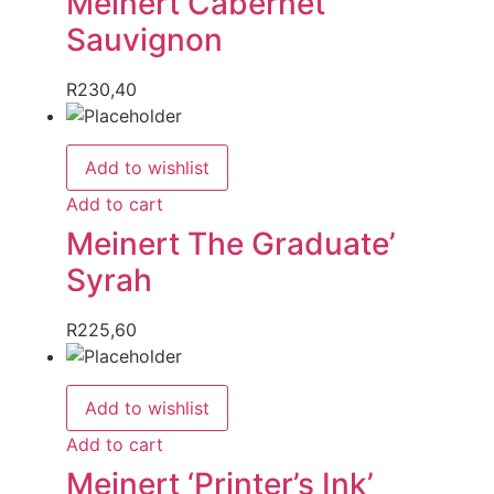
Meinert Cabernet
Sauvignon
R
230,40
Add to wishlist
Add to cart
Meinert The Graduate’
Syrah
R
225,60
Add to wishlist
Add to cart
Meinert ‘Printer’s Ink’