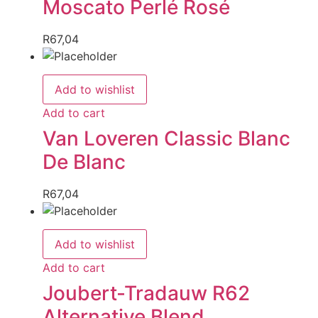
Moscato Perlé Rosé
R
67,04
Add to wishlist
Add to cart
Van Loveren Classic Blanc
De Blanc
R
67,04
Add to wishlist
Add to cart
Joubert-Tradauw R62
Alternative Blend