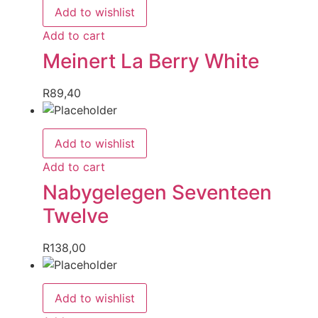
Add to wishlist
Add to cart
Meinert La Berry White
R
89,40
Add to wishlist
Add to cart
Nabygelegen Seventeen
Twelve
R
138,00
Add to wishlist