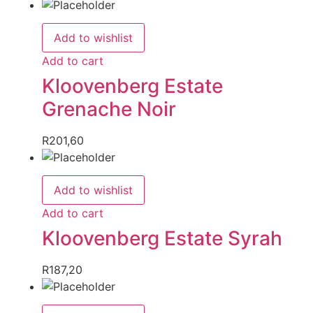
Add to wishlist
Add to cart
Kloovenberg Estate
Grenache Noir
R
201,60
Add to wishlist
Add to cart
Kloovenberg Estate Syrah
R
187,20