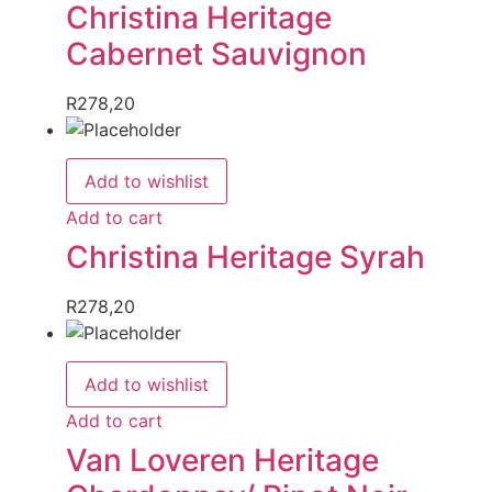
Christina Heritage
Cabernet Sauvignon
R
278,20
Add to wishlist
Add to cart
Christina Heritage Syrah
R
278,20
Add to wishlist
Add to cart
Van Loveren Heritage