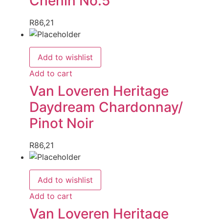
Chenin No.5
R
86,21
Add to wishlist
Add to cart
Van Loveren Heritage
Daydream Chardonnay/
Pinot Noir
R
86,21
Add to wishlist
Add to cart
Van Loveren Heritage