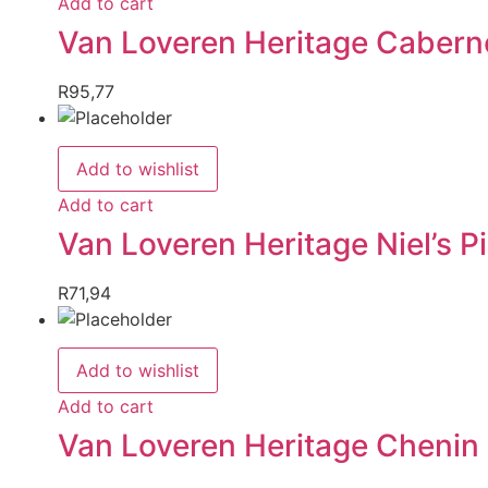
Add to cart
Van Loveren Heritage Caberne
R
95,77
Add to wishlist
Add to cart
Van Loveren Heritage Niel’s 
R
71,94
Add to wishlist
Add to cart
Van Loveren Heritage Chenin