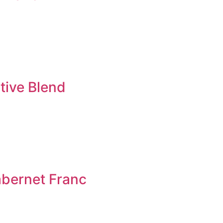
tive Blend
bernet Franc