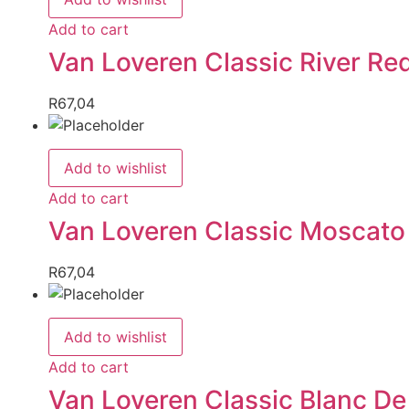
Add to cart
Van Loveren Classic River Re
R
67,04
Add to wishlist
Add to cart
Van Loveren Classic Moscato
R
67,04
Add to wishlist
Add to cart
Van Loveren Classic Blanc De