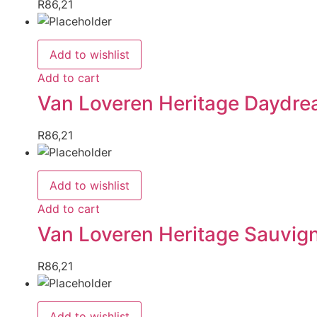
R
86,21
Add to wishlist
Add to cart
Van Loveren Heritage Daydre
R
86,21
Add to wishlist
Add to cart
Van Loveren Heritage Sauvig
R
86,21
Add to wishlist