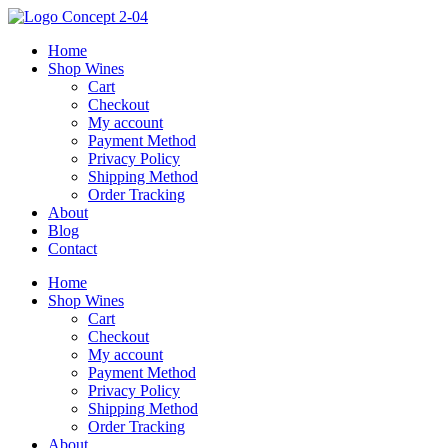
Skip
to
Home
content
Shop Wines
Cart
Checkout
My account
Payment Method
Privacy Policy
Shipping Method
Order Tracking
About
Blog
Contact
Home
Shop Wines
Cart
Checkout
My account
Payment Method
Privacy Policy
Shipping Method
Order Tracking
About