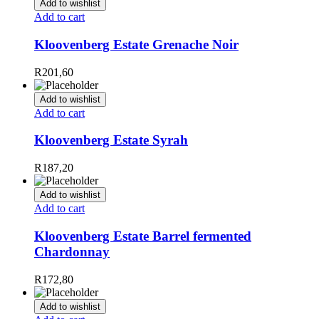
Add to wishlist
Add to cart
Kloovenberg Estate Grenache Noir
R
201,60
Add to wishlist
Add to cart
Kloovenberg Estate Syrah
R
187,20
Add to wishlist
Add to cart
Kloovenberg Estate Barrel fermented
Chardonnay
R
172,80
Add to wishlist