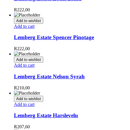
R
222,00
Add to wishlist
Add to cart
Lemberg Estate Spencer Pinotage
R
222,00
Add to wishlist
Add to cart
Lemberg Estate Nelson Syrah
R
210,00
Add to wishlist
Add to cart
Lemberg Estate Harslevelu
R
207,60