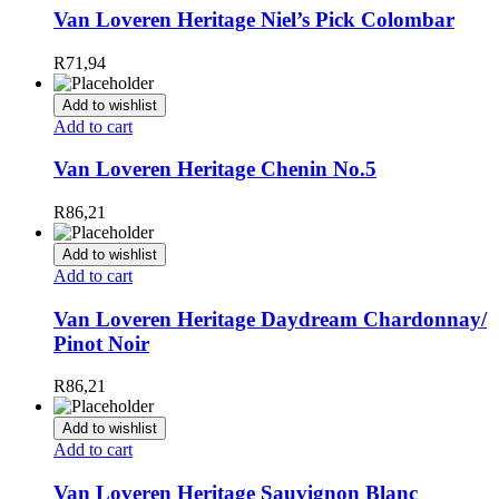
Van Loveren Heritage Niel’s Pick Colombar
R
71,94
Add to wishlist
Add to cart
Van Loveren Heritage Chenin No.5
R
86,21
Add to wishlist
Add to cart
Van Loveren Heritage Daydream Chardonnay/
Pinot Noir
R
86,21
Add to wishlist
Add to cart
Van Loveren Heritage Sauvignon Blanc