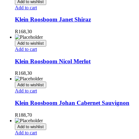
Add to wishlist
Add to cart
Klein Roosboom Janet Shiraz
R
168,30
Add to wishlist
Add to cart
Klein Roosboom Nicol Merlot
R
168,30
Add to wishlist
Add to cart
Klein Roosboom Johan Cabernet Sauvignon
R
188,70
Add to wishlist
Add to cart