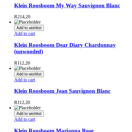
Klein Roosboom My Way Sauvignon Blanc
R
214,20
Add to wishlist
Add to cart
Klein Roosboom Dear Diary Chardonnay
(unwooded)
R
112,20
Add to wishlist
Add to cart
Klein Roosboom Jean Sauvignon Blanc
R
112,20
Add to wishlist
Add to cart
Klein Roosboom Marianna Rose