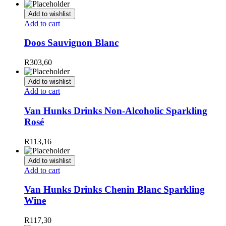
Add to wishlist
Add to cart
Doos Sauvignon Blanc
R
303,60
Add to wishlist
Add to cart
Van Hunks Drinks Non-Alcoholic Sparkling
Rosé
R
113,16
Add to wishlist
Add to cart
Van Hunks Drinks Chenin Blanc Sparkling
Wine
R
117,30