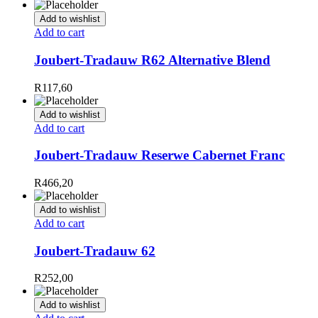
Add to wishlist
Add to cart
Joubert-Tradauw R62 Alternative Blend
R
117,60
Add to wishlist
Add to cart
Joubert-Tradauw Reserwe Cabernet Franc
R
466,20
Add to wishlist
Add to cart
Joubert-Tradauw 62
R
252,00
Add to wishlist