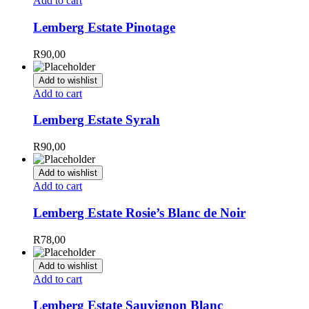
Add to cart
Lemberg Estate Pinotage
R
90,00
Add to wishlist
Add to cart
Lemberg Estate Syrah
R
90,00
Add to wishlist
Add to cart
Lemberg Estate Rosie’s Blanc de Noir
R
78,00
Add to wishlist
Add to cart
Lemberg Estate Sauvignon Blanc