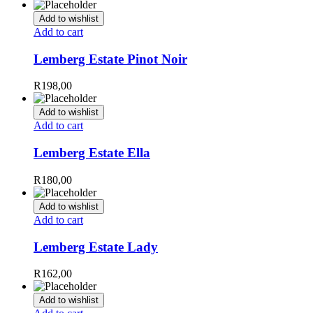
Add to wishlist
Add to cart
Lemberg Estate Pinot Noir
R
198,00
Add to wishlist
Add to cart
Lemberg Estate Ella
R
180,00
Add to wishlist
Add to cart
Lemberg Estate Lady
R
162,00
Add to wishlist