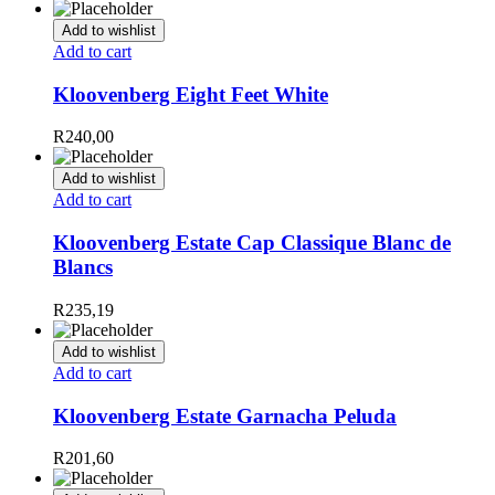
Add to wishlist
Add to cart
Kloovenberg Eight Feet White
R
240,00
Add to wishlist
Add to cart
Kloovenberg Estate Cap Classique Blanc de
Blancs
R
235,19
Add to wishlist
Add to cart
Kloovenberg Estate Garnacha Peluda
R
201,60