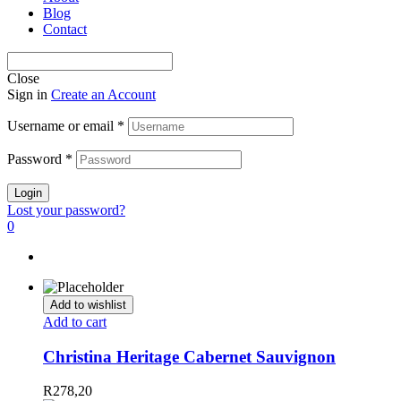
Blog
Contact
Close
Sign in
Create an Account
Username or email
*
Password
*
Login
Lost your password?
0
Add to wishlist
Add to cart
Christina Heritage Cabernet Sauvignon
R
278,20