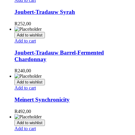
Add to cart
Joubert-Tradauw Syrah
R
252,00
Add to wishlist
Add to cart
Joubert-Tradauw Barrel-Fermented
Chardonnay
R
240,00
Add to wishlist
Add to cart
Meinert Synchronicity
R
492,00
Add to wishlist
Add to cart