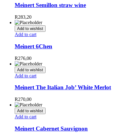
Meinert Semillon straw wine
R
283,20
Add to wishlist
Add to cart
Meinert 6Chen
R
276,00
Add to wishlist
Add to cart
Meinert The Italian Job’ White Merlot
R
270,00
Add to wishlist
Add to cart
Meinert Cabernet Sauvignon