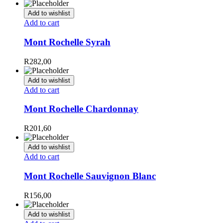
Add to wishlist
Add to cart
Mont Rochelle Syrah
R
282,00
Add to wishlist
Add to cart
Mont Rochelle Chardonnay
R
201,60
Add to wishlist
Add to cart
Mont Rochelle Sauvignon Blanc
R
156,00
Add to wishlist