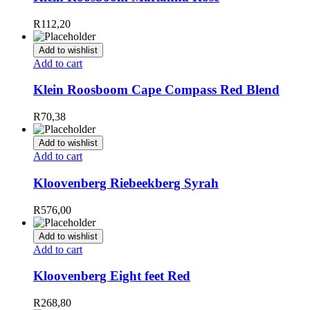
R
112,20
Add to wishlist
Add to cart
Klein Roosboom Cape Compass Red Blend
R
70,38
Add to wishlist
Add to cart
Kloovenberg Riebeekberg Syrah
R
576,00
Add to wishlist
Add to cart
Kloovenberg Eight feet Red
R
268,80