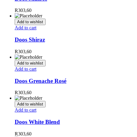
R
303,60
Add to wishlist
Add to cart
Doos Shiraz
R
303,60
Add to wishlist
Add to cart
Doos Grenache Rosé
R
303,60
Add to wishlist
Add to cart
Doos White Blend
R
303,60