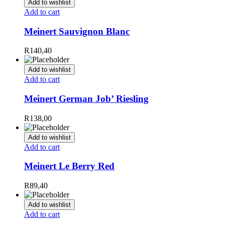
Add to wishlist
Add to cart
Meinert Sauvignon Blanc
R
140,40
Add to wishlist
Add to cart
Meinert German Job’ Riesling
R
138,00
Add to wishlist
Add to cart
Meinert Le Berry Red
R
89,40
Add to wishlist
Add to cart