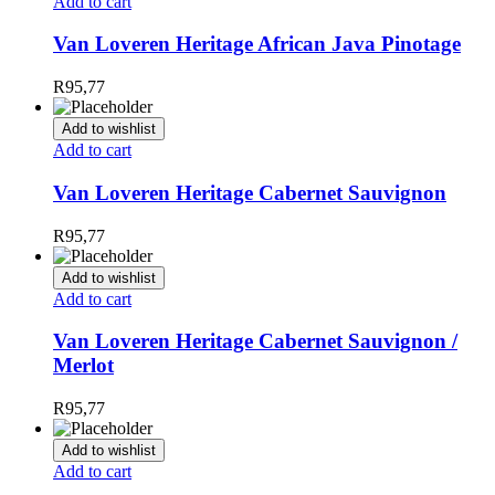
Add to cart
Van Loveren Heritage African Java Pinotage
R
95,77
Add to wishlist
Add to cart
Van Loveren Heritage Cabernet Sauvignon
R
95,77
Add to wishlist
Add to cart
Van Loveren Heritage Cabernet Sauvignon /
Merlot
R
95,77
Add to wishlist
Add to cart