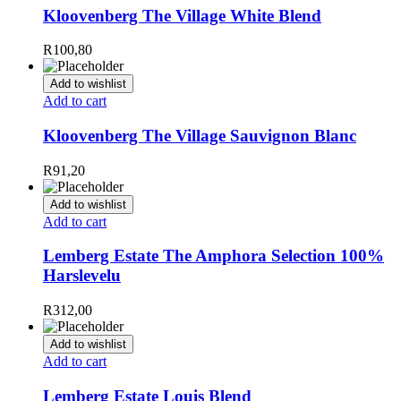
Kloovenberg The Village White Blend
R
100,80
Add to wishlist
Add to cart
Kloovenberg The Village Sauvignon Blanc
R
91,20
Add to wishlist
Add to cart
Lemberg Estate The Amphora Selection 100%
Harslevelu
R
312,00
Add to wishlist
Add to cart
Lemberg Estate Louis Blend