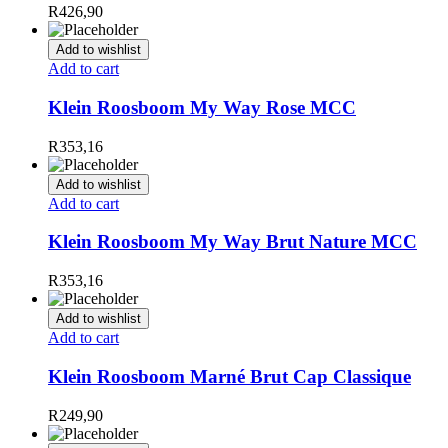
R
426,90
Add to wishlist
Add to cart
Klein Roosboom My Way Rose MCC
R
353,16
Add to wishlist
Add to cart
Klein Roosboom My Way Brut Nature MCC
R
353,16
Add to wishlist
Add to cart
Klein Roosboom Marné Brut Cap Classique
R
249,90