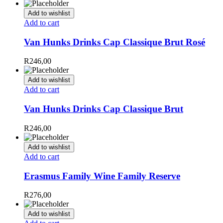
Add to wishlist
Add to cart
Van Hunks Drinks Cap Classique Brut Rosé
R
246,00
Add to wishlist
Add to cart
Van Hunks Drinks Cap Classique Brut
R
246,00
Add to wishlist
Add to cart
Erasmus Family Wine Family Reserve
R
276,00
Add to wishlist