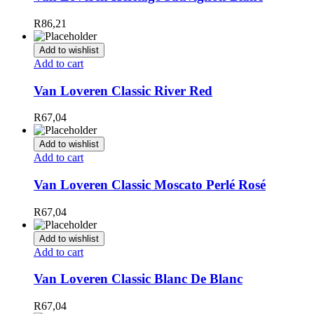
R
86,21
Add to wishlist
Add to cart
Van Loveren Classic River Red
R
67,04
Add to wishlist
Add to cart
Van Loveren Classic Moscato Perlé Rosé
R
67,04
Add to wishlist
Add to cart
Van Loveren Classic Blanc De Blanc
R
67,04