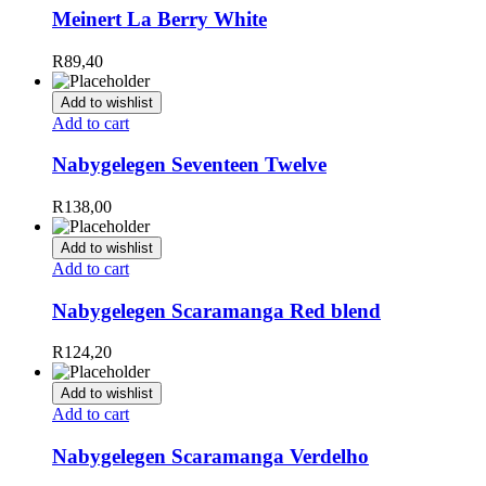
Meinert La Berry White
R
89,40
Add to wishlist
Add to cart
Nabygelegen Seventeen Twelve
R
138,00
Add to wishlist
Add to cart
Nabygelegen Scaramanga Red blend
R
124,20
Add to wishlist
Add to cart
Nabygelegen Scaramanga Verdelho