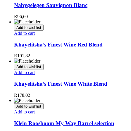
Nabygelegen Sauvignon Blanc
R
96,60
Add to wishlist
Add to cart
Khayelitsha’s Finest Wine Red Blend
R
191,82
Add to wishlist
Add to cart
Khayelitsha’s Finest Wine White Blend
R
178,02
Add to wishlist
Add to cart
Klein Roosboom My Way Barrel selection