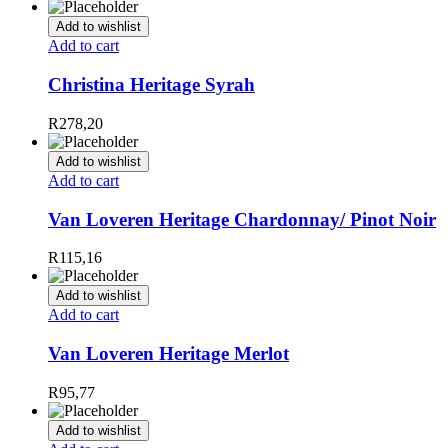
Add to wishlist
Add to cart
Christina Heritage Syrah
R
278,20
Add to wishlist
Add to cart
Van Loveren Heritage Chardonnay/ Pinot Noir
R
115,16
Add to wishlist
Add to cart
Van Loveren Heritage Merlot
R
95,77
Add to wishlist