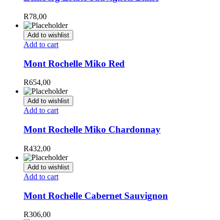
R
78,00
Add to wishlist
Add to cart
Mont Rochelle Miko Red
R
654,00
Add to wishlist
Add to cart
Mont Rochelle Miko Chardonnay
R
432,00
Add to wishlist
Add to cart
Mont Rochelle Cabernet Sauvignon
R
306,00