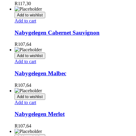
R
117,30
Add to wishlist
Add to cart
Nabygelegen Cabernet Sauvignon
R
107,64
Add to wishlist
Add to cart
Nabygelegen Malbec
R
107,64
Add to wishlist
Add to cart
Nabygelegen Merlot
R
107,64