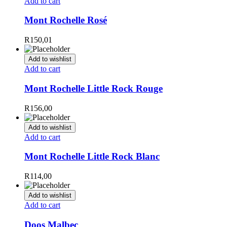
Add to cart
Mont Rochelle Rosé
R
150,01
Add to wishlist
Add to cart
Mont Rochelle Little Rock Rouge
R
156,00
Add to wishlist
Add to cart
Mont Rochelle Little Rock Blanc
R
114,00
Add to wishlist
Add to cart
Doos Malbec