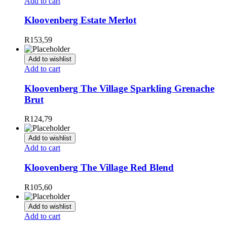
Add to cart
Kloovenberg Estate Merlot
R
153,59
Add to wishlist
Add to cart
Kloovenberg The Village Sparkling Grenache
Brut
R
124,79
Add to wishlist
Add to cart
Kloovenberg The Village Red Blend
R
105,60
Add to wishlist
Add to cart