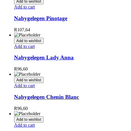
Add to wishlist
Add to cart
Nabygelegen Pinotage
R
107,64
Add to wishlist
Add to cart
Nabygelegen Lady Anna
R
96,60
Add to wishlist
Add to cart
Nabygelegen Chenin Blanc
R
96,60
Add to wishlist
Add to cart