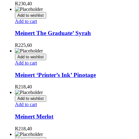
R
230,40
Add to wishlist
Add to cart
Meinert The Graduate’ Syrah
R
225,60
Add to wishlist
Add to cart
Meinert ‘Printer’s Ink’ Pinotage
R
218,40
Add to wishlist
Add to cart
Meinert Merlot
R
218,40